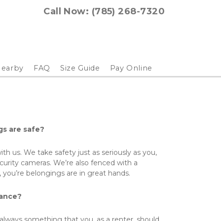
Call Now: (785) 268-7320
earby
FAQ
Size Guide
Pay Online
gs are safe?
ith us. We take safety just as seriously as you, 
curity cameras. We’re also fenced with a 
 you’re belongings are in great hands. 
rance?
always something that you, as a renter, should 