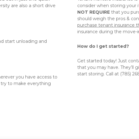
ity are also a short drive 
consider when storing your 
NOT REQUIRE
 that you purc
purchase tenant insurance t
insurance during the move-in
nd start unloading and 
How do I get started?
Get started today! Just cont
that you may have. They’ll g
start storing. Call at (785) 26
herever you have access to 
try to make everything 