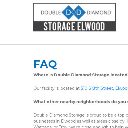
FAQ
Where is Double Diamond Storage located
Our facility is located at 
510 S 8th Street, Elwo
What other nearby neighborhoods do you 
Double Diamond Storage is proud to be a top ch
businesses in Elwood as well as areas close by. If 
Wathena, or Troy, we’re close enough to help yo