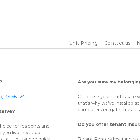
Unit Pricing
Contact us
N
?
Are you sure my belongin
od, KS 66024
. 
Of course your stuff is safe w
that’s why we’ve installed se
computerized gate. Trust us,
serve?
Do you offer tenant insu
oice for residents and 
you live in St. Joe, 
u out in just one quick 
Tenant Renters Insurance is 