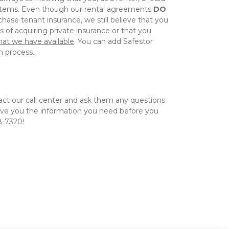
items. Even though our rental agreements 
DO 
hase tenant insurance, we still believe that you 
should weigh the pros & cons of acquiring private insurance or that you 
hat we have available
. You can add Safestor 
 process.  
act our call center and ask them any questions 
ive you the information you need before you 
8-7320! 