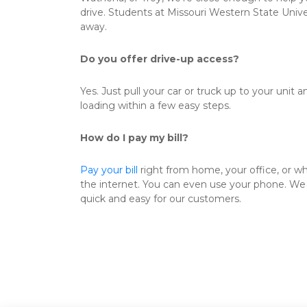
drive. Students at Missouri Western State Univers
away. 
Do you offer drive-up access?
Yes. Just pull your car or truck up to your unit a
loading within a few easy steps. 
How do I pay my bill?
Pay your bill
 right from home, your office, or w
the internet. You can even use your phone. We 
quick and easy for our customers. 